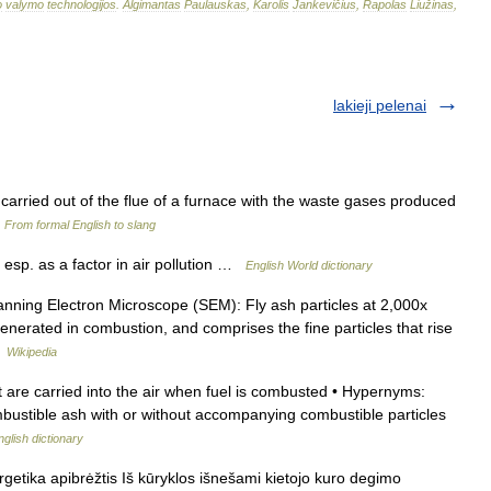
o
valymo
technologijos
.
Algimantas
Paulauskas
,
Karolis
Jankevičius
,
Rapolas
Liužinas
,
lakieji pelenai
h carried out of the flue of a furnace with the waste gases produced
…
From formal English to slang
 esp. as a factor in air pollution …
English World dictionary
ing Electron Microscope (SEM): Fly ash particles at 2,000x
generated in combustion, and comprises the fine particles that rise
…
Wikipedia
t are carried into the air when fuel is combusted • Hypernyms:
combustible ash with or without accompanying combustible particles
nglish dictionary
ergetika apibrėžtis Iš kūryklos išnešami kietojo kuro degimo