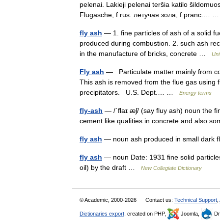
pelenai. Lakieji pelenai teršia katilo šildomuo
Flugasche, f rus. летучая зола, f pranc.…
fly ash
— 1. fine particles of ash of a solid f
produced during combustion. 2. such ash reco
in the manufacture of bricks, concrete …
Uni
Fly ash
— Particulate matter mainly from coal
This ash is removed from the flue gas using flu
precipitators. U.S. Dept.… …
Energy terms
fly-ash
— /ˈflaɪ æʃ/ (say fluy ash) noun the 
cement like qualities in concrete and also 
fly ash
— noun ash produced in small dark fl
fly ash
— noun Date: 1931 fine solid particles
oil) by the draft …
New Collegiate Dictionary
© Academic, 2000-2026
Contact us:
Technical Support
,
Dictionaries export
, created on PHP,
Joomla,
Dr