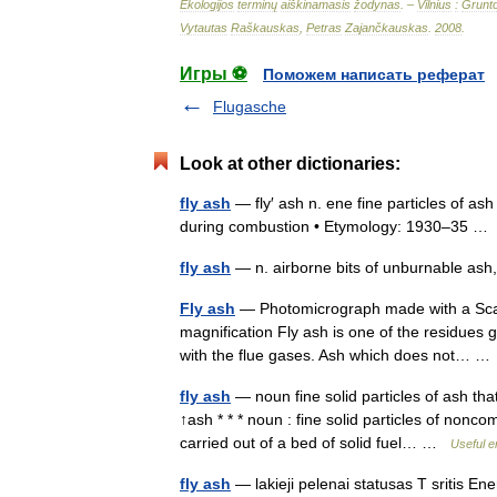
Ekologijos
terminų
aiškinamasis
žodynas
. –
Vilnius
:
Grunt
Vytautas
Raškauskas
,
Petras
Zajančkauskas
.
2008
.
Игры ⚽
Поможем написать реферат
Flugasche
Look at other dictionaries:
fly ash
— fly′ ash n. ene fine particles of as
during combustion • Etymology: 1930–35 
fly ash
— n. airborne bits of unburnable ash,
Fly ash
— Photomicrograph made with a Scann
magnification Fly ash is one of the residues 
with the flue gases. Ash which does not… 
fly ash
— noun fine solid particles of ash tha
↑ash * * * noun : fine solid particles of non
carried out of a bed of solid fuel… …
Useful e
fly ash
— lakieji pelenai statusas T sritis En