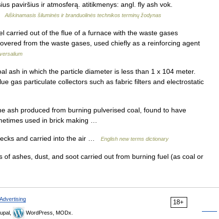
sius paviršius ir atmosferą. atitikmenys: angl. fly ash vok.
 …
Aiškinamasis šiluminės ir branduolinės technikos terminų žodynas
uel carried out of the flue of a furnace with the waste gases
vered from the waste gases, used chiefly as a reinforcing agent
versalium
 ash in which the particle diameter is less than 1 x 104 meter.
e gas particulate collectors such as fabric filters and electrostatic
fine ash produced from burning pulverised coal, found to have
sometimes used in brick making …
ecks and carried into the air …
English new terms dictionary
 of ashes, dust, and soot carried out from burning fuel (as coal or
Advertising
18+
upal,
WordPress, MODx.