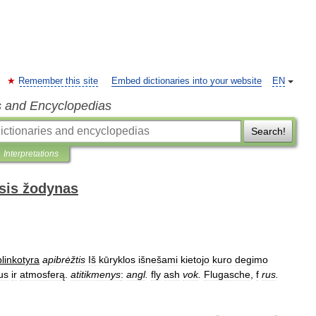
Remember this site
Embed dictionaries into your website
EN
s and Encyclopedias
Search!
Interpretations
sis žodynas
linkotyra
apibrėžtis
Iš
kūryklos
išnešami
kietojo
kuro
degimo
us
ir
atmosferą
.
atitikmenys
:
angl
.
fly
ash
vok
.
Flugasche
,
f
rus
.