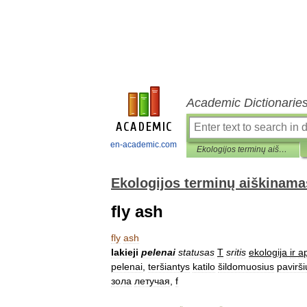
Academic Dictionarie
en-academic.com
Ekologijos terminų aiškinamasis žodynas
Ekologijos terminų aiškinama
fly ash
fly
ash
lakieji
pelenai
statusas
T
sritis
ekologija
ir
ap
pelenai
,
teršiantys
katilo
šildomuosius
pavirši
зола
летучая
,
f